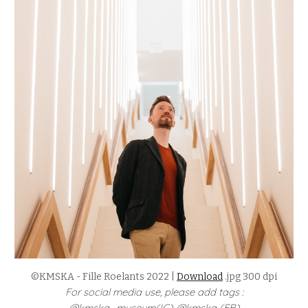
©KMSKA - Fille Roelants 2022 |
Download
.jpg 300 dpi
For social media use, please add tags :
@kmska_museum(IG) @kmska (FB)