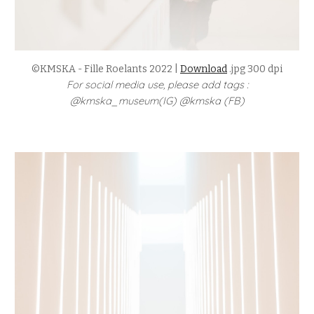
©KMSKA - Fille Roelants 2022 |
Download
.jpg 300 dpi
For social media use, please add tags :
@kmska_museum(IG) @kmska (FB)