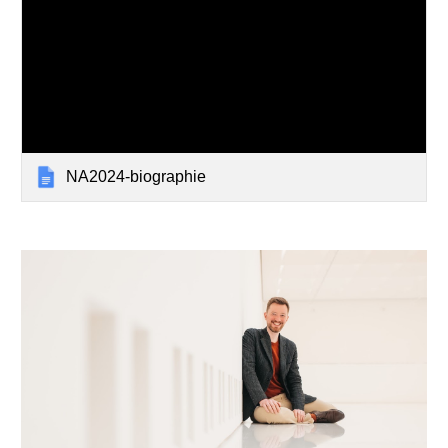
NA2024-biographie