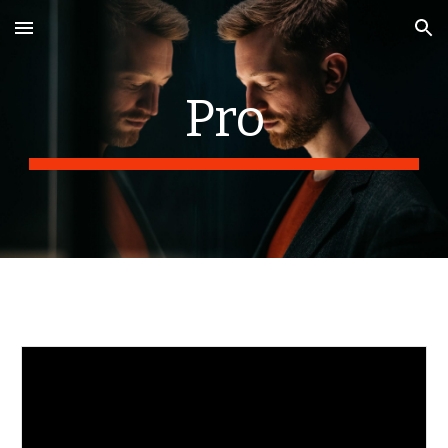
Skip to main content
Skip to navigation
Pro